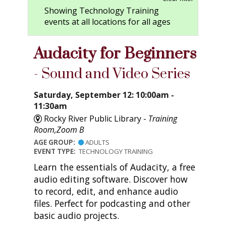
Showing Technology Training
events at all locations for all ages
Audacity for Beginners
- Sound and Video Series
Saturday, September 12: 10:00am -
11:30am
Rocky River Public Library -
Training
Room,Zoom B
AGE GROUP:
ADULTS
EVENT TYPE:
TECHNOLOGY TRAINING
Learn the essentials of Audacity, a free
audio editing software. Discover how
to record, edit, and enhance audio
files. Perfect for podcasting and other
basic audio projects.