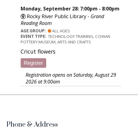
Monday, September 28: 7:00pm - 8:00pm
Rocky River Public Library -
Grand
Reading Room
AGE GROUP:
ALL AGES
EVENT TYPE:
TECHNOLOGY TRAINING, COWAN
POTTERY MUSEUM, ARTS AND CRAFTS
Cricut flowers
Register
Registration opens on Saturday, August 29
2026 at 9:00am
Phone & Address