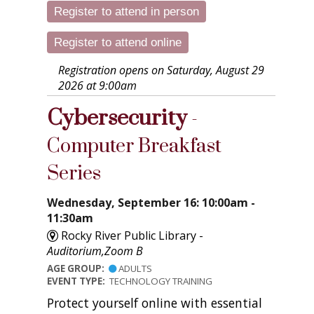
Register to attend in person
Register to attend online
Registration opens on Saturday, August 29
2026 at 9:00am
Cybersecurity
-
Computer Breakfast
Series
Wednesday, September 16: 10:00am -
11:30am
Rocky River Public Library -
Auditorium,Zoom B
AGE GROUP:
ADULTS
EVENT TYPE:
TECHNOLOGY TRAINING
Protect yourself online with essential