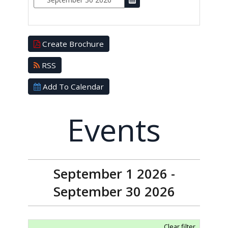
Create Brochure
RSS
Add To Calendar
Events
September 1 2026 -
September 30 2026
Clear filter