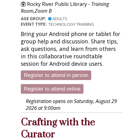
Rocky River Public Library -
Training
Room,Zoom B
AGE GROUP:
ADULTS
EVENT TYPE:
TECHNOLOGY TRAINING
Bring your Android phone or tablet for
group help and discussion. Share tips,
ask questions, and learn from others
in this collaborative roundtable
session for Android device users.
Register to attend in person
Register to attend online
Registration opens on Saturday, August 29
2026 at 9:00am
Crafting with the
Curator