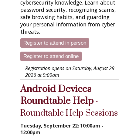
cybersecurity knowledge. Learn about
password security, recognizing scams,
safe browsing habits, and guarding
your personal information from cyber
threats.
Register to attend in person
Register to attend online
Registration opens on Saturday, August 29
2026 at 9:00am
Android Devices
Roundtable Help
-
Roundtable Help Sessions
Tuesday, September 22: 10:00am -
12:00pm