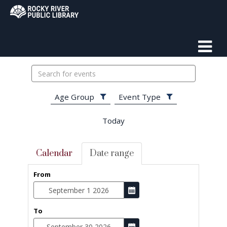
Search
events
Age Group
Event Type
Today
Calendar
Date range
From
To