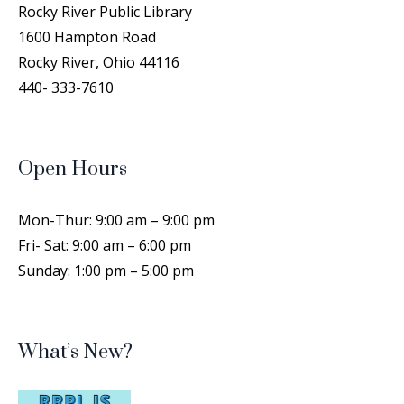
Rocky River Public Library
1600 Hampton Road
Rocky River, Ohio 44116
440- 333-7610
Open Hours
Mon-Thur: 9:00 am – 9:00 pm
Fri- Sat: 9:00 am – 6:00 pm
Sunday: 1:00 pm – 5:00 pm
What’s New?